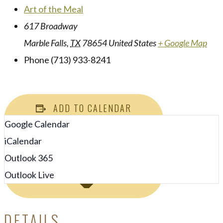
Art of the Meal
617 Broadway
Marble Falls
,
TX
78654
United States
+ Google Map
Phone
(713) 933-8241
ADD TO CALENDAR
Google Calendar
iCalendar
Outlook 365
Outlook Live
DETAILS