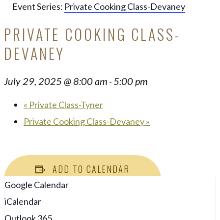
Event Series:
Private Cooking Class-Devaney
PRIVATE COOKING CLASS-
DEVANEY
July 29, 2025 @ 8:00 am
5:00 pm
-
«
Private Class-Tyner
Private Cooking Class-Devaney
»
ADD TO CALENDAR
Google Calendar
iCalendar
Outlook 365