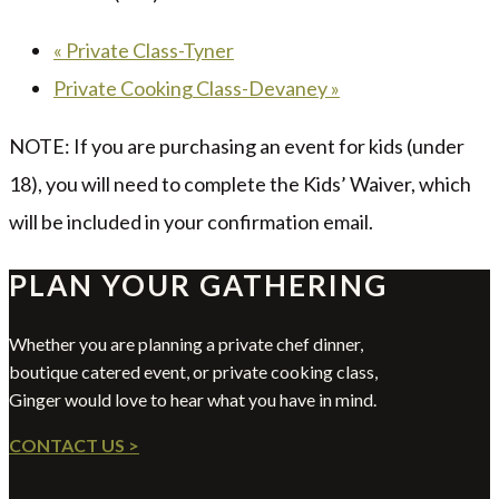
«
Private Class-Tyner
Private Cooking Class-Devaney
»
NOTE: If you are purchasing an event for kids (under
18), you will need to complete the Kids’ Waiver, which
will be included in your confirmation email.
PLAN YOUR GATHERING
Whether you are planning a private chef dinner,
boutique catered event, or private cooking class,
Ginger would love to hear what you have in mind.
CONTACT US >