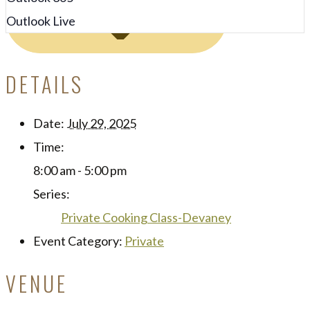
Outlook Live
DETAILS
Date:
July 29, 2025
Time:
8:00 am - 5:00 pm
Series:
Private Cooking Class-Devaney
Event Category:
Private
VENUE