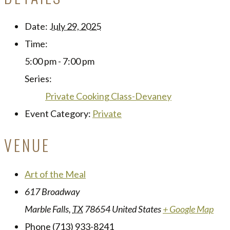
Date:
July 29, 2025
Time:
5:00 pm - 7:00 pm
Series:
Private Cooking Class-Devaney
Event Category:
Private
VENUE
Art of the Meal
617 Broadway
Marble Falls
,
TX
78654
United States
+ Google Map
Phone
(713) 933-8241