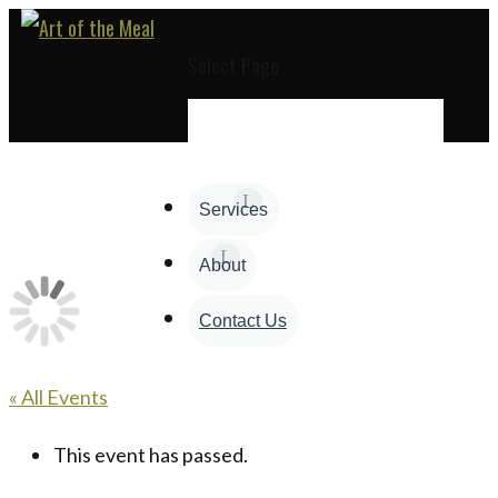
Select Page
Services
About
Contact Us
« All Events
This event has passed.