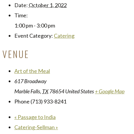
Date:
October 1, 2022
Time:
1:00 pm - 3:00 pm
Event Category:
Catering
VENUE
Art of the Meal
617 Broadway
Marble Falls
,
TX
78654
United States
+ Google Map
Phone
(713) 933-8241
«
Passage to India
Catering-Sellman
»