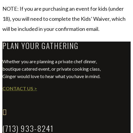
NOTE: If you are purchasing an event for kids (under
18), you will need to complete the Kids’ Waiver, which
will be included in your confirmation email.
PLAN YOUR GATHERING
Whether you are planning a private chef dinner,
boutique catered event, or private cooking class,
Ginger would love to hear what you have in mind.
CONTACT US >

(713) 933-8241