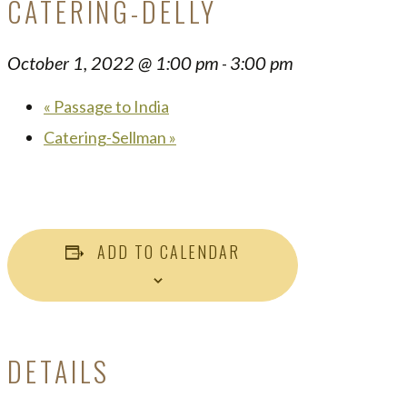
CATERING-DELLY
October 1, 2022 @ 1:00 pm
3:00 pm
-
«
Passage to India
Catering-Sellman
»
ADD TO CALENDAR
DETAILS