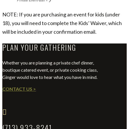
NOTE: If you are purchasing an event for kids (under
18), you will need to complete the Kids’ Waiver, which
will be included in your confirmation email.
PLAN YOUR GATHERING
Whether you are planning a private chef dinner,
boutique catered event, or private cooking class,
Ginger would love to hear what you have in mind.
CONTACT US >

(713) 933-8241