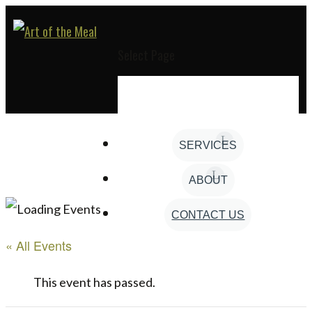
Select Page
SERVICES
ABOUT
CONTACT US
« All Events
This event has passed.