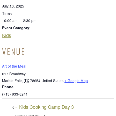
July 10, 2025
Time:
10:00 am - 12:30 pm
Event Category:
Kids
VENUE
Art of the Meal
617 Broadway
Marble Falls
,
TX
78654
United States
+ Google Map
Phone
(713) 933-8241
«
Kids Cooking Camp Day 3
Private Event-Ball
»