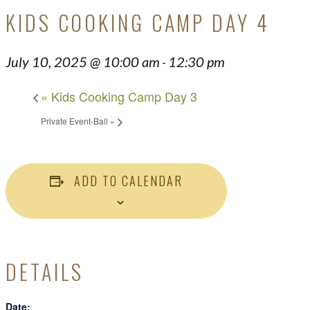
KIDS COOKING CAMP DAY 4
July 10, 2025 @ 10:00 am
12:30 pm
-
«
Kids Cooking Camp Day 3
Private Event-Ball
»
ADD TO CALENDAR
DETAILS
Date: