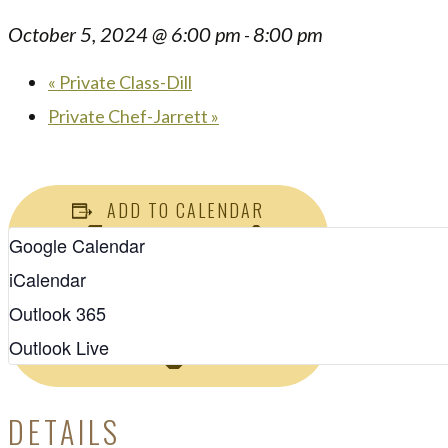
October 5, 2024 @ 6:00 pm
8:00 pm
-
«
Private Class-Dill
Private Chef-Jarrett
»
ADD TO CALENDAR
Google Calendar
iCalendar
Outlook 365
Outlook Live
DETAILS