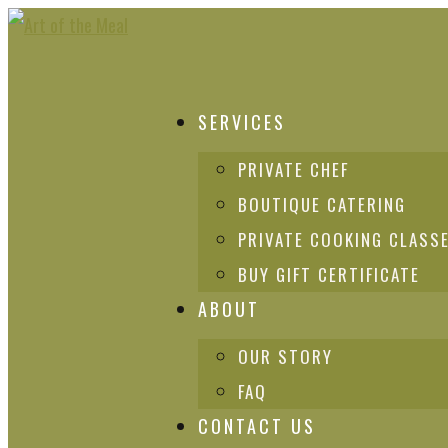
SERVICES
PRIVATE CHEF
BOUTIQUE CATERING
PRIVATE COOKING CLASS
BUY GIFT CERTIFICATE
ABOUT
OUR STORY
FAQ
CONTACT US