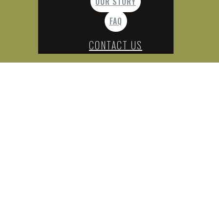
OUR STORY
FAQ
CONTACT US