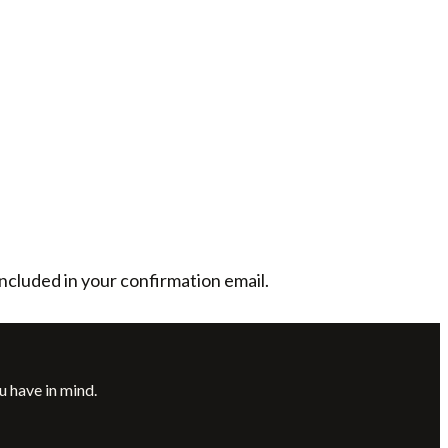
included in your confirmation email.
u have in mind.