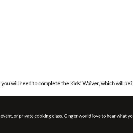
 you will need to complete the Kids’ Waiver, which will be 
event, or private cooking class, Ginger would love to hear what yo