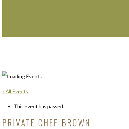
« All Events
This event has passed.
PRIVATE CHEF-BROWN