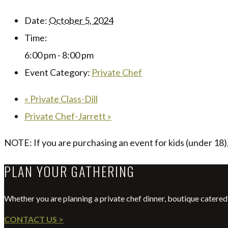
Date:
October 5, 2024
Time:
6:00 pm - 8:00 pm
Event Category:
Private Chef
«
Private Class-Dill
Private Chef-Jarrett
»
NOTE: If you are purchasing an event for kids (under 18),
PLAN YOUR GATHERING
Whether you are planning a private chef dinner, boutique catered 
CONTACT US >