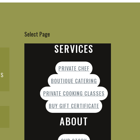
Select Page
SERVICES
PRIVATE CHEF
ES
BOUTIQUE CATERING
PRIVATE COOKING CLASSES
BUY GIFT CERTIFICATE
ABOUT