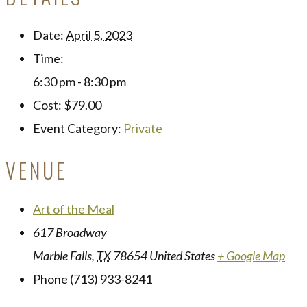
Date:
April 5, 2023
Time:
6:30 pm - 8:30 pm
Cost:
$79.00
Event Category:
Private
VENUE
Art of the Meal
617 Broadway
Marble Falls
,
TX
78654
United States
+ Google Map
Phone
(713) 933-8241