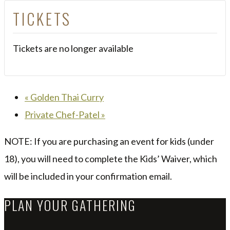
TICKETS
Tickets are no longer available
«
Golden Thai Curry
Private Chef-Patel
»
NOTE: If you are purchasing an event for kids (under
18), you will need to complete the Kids’ Waiver, which
will be included in your confirmation email.
PLAN YOUR GATHERING