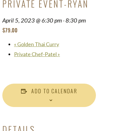
PRIVATE EVENT-RYAN
April 5, 2023 @ 6:30 pm
8:30 pm
-
$79.00
«
Golden Thai Curry
Private Chef-Patel
»
ADD TO CALENDAR
DETAILS