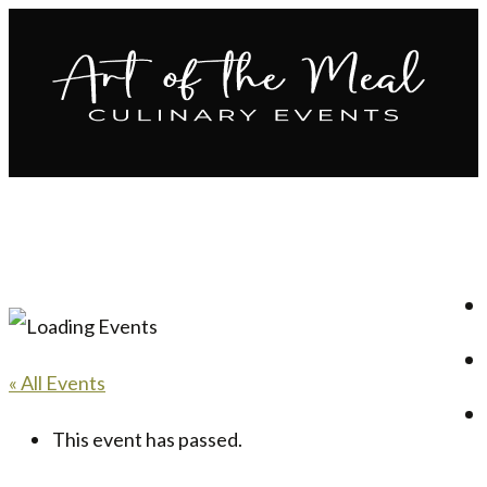
« All Events
This event has passed.