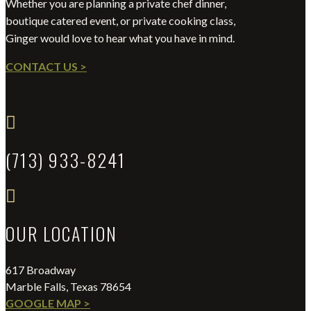
Whether you are planning a private chef dinner,
boutique catered event, or private cooking class,
Ginger would love to hear what you have in mind.
CONTACT US >

(713) 933-8241

OUR LOCATION
617 Broadway
Marble Falls, Texas 78654
GOOGLE MAP >