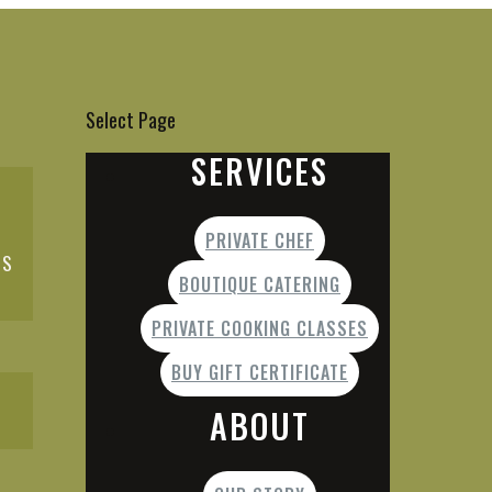
Select Page
SERVICES
PRIVATE CHEF
ES
BOUTIQUE CATERING
PRIVATE COOKING CLASSES
BUY GIFT CERTIFICATE
ABOUT