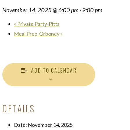
November 14, 2025 @ 6:00 pm
9:00 pm
-
«
Private Party-Pitts
Meal Prep-Orboney
»
ADD TO CALENDAR
DETAILS
Date:
November 14, 2025