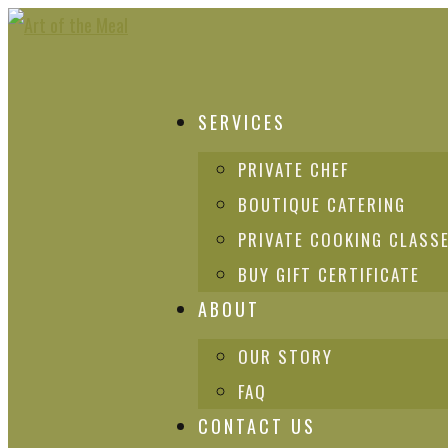
SERVICES
PRIVATE CHEF
BOUTIQUE CATERING
PRIVATE COOKING CLASS
BUY GIFT CERTIFICATE
ABOUT
OUR STORY
FAQ
CONTACT US