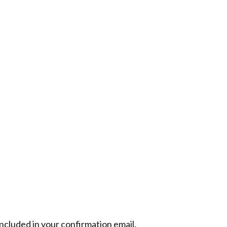
included in your confirmation email.