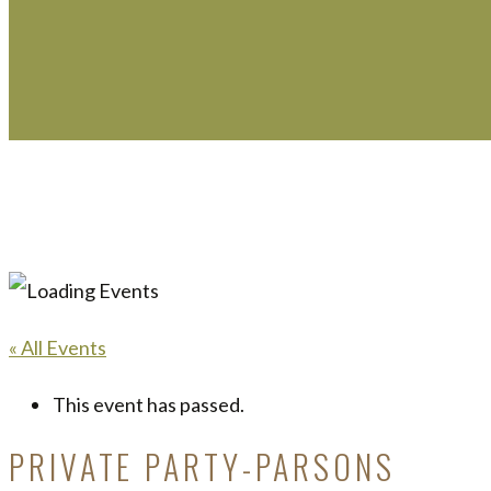
« All Events
This event has passed.
PRIVATE PARTY-PARSONS