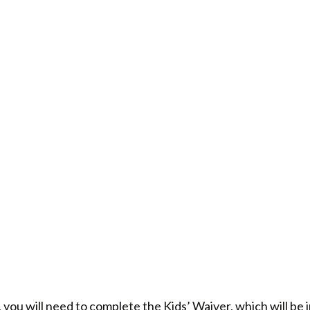
 you will need to complete the Kids’ Waiver, which will be 