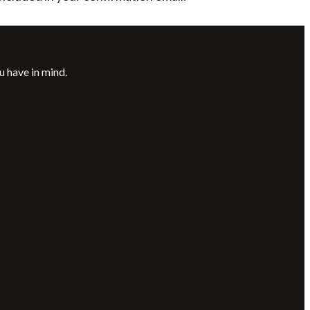
u have in mind.