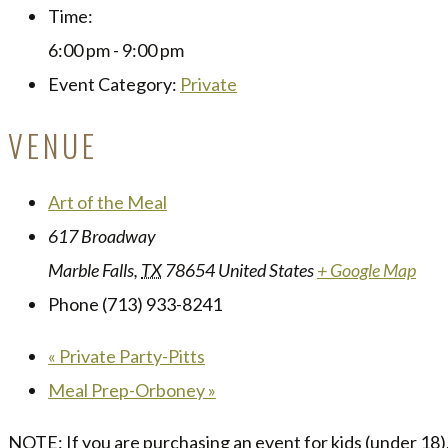
Time:
6:00 pm - 9:00 pm
Event Category:
Private
VENUE
Art of the Meal
617 Broadway
Marble Falls
,
TX
78654
United States
+ Google Map
Phone
(713) 933-8241
«
Private Party-Pitts
Meal Prep-Orboney
»
NOTE: If you are purchasing an event for kids (under 18),