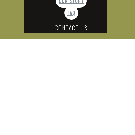
OUR STORY
FAQ
CONTACT US