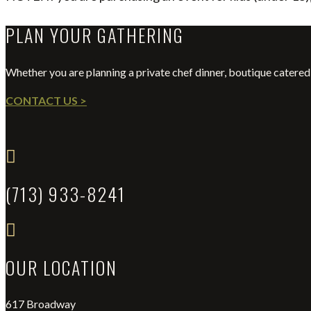
PLAN YOUR GATHERING
Whether you are planning a private chef dinner, boutique catered 
CONTACT US >

(713) 933-8241

OUR LOCATION
617 Broadway