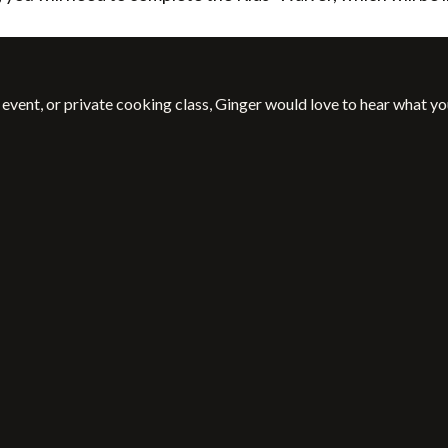
event, or private cooking class, Ginger would love to hear what yo