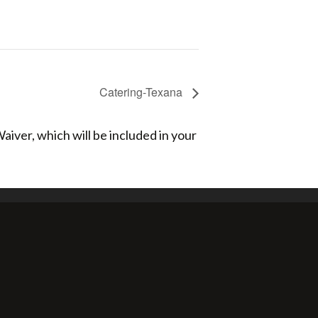
Catering-Texana
aiver, which will be included in your