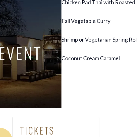
Chicken Pad Thai with Roasted
Fall Vegetable Curry
Shrimp or Vegetarian Spring Rol
Coconut Cream Caramel
TICKETS