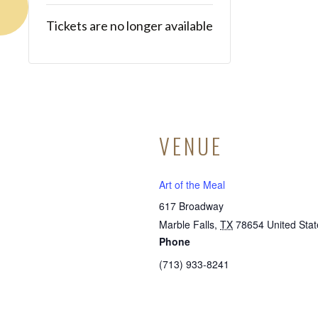
Tickets are no longer available
VENUE
Art of the Meal
617 Broadway
Marble Falls
,
TX
78654
United Stat
Phone
(713) 933-8241