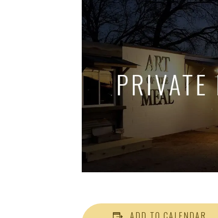
ADD TO CALENDAR