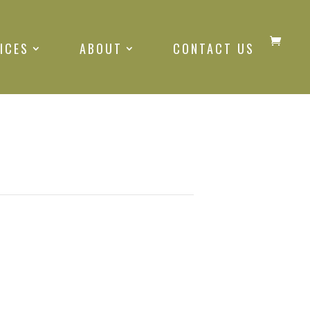
ICES
ABOUT
CONTACT US