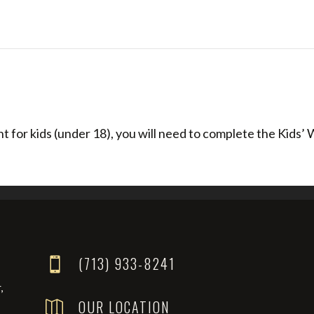
 for kids (under 18), you will need to complete the Kids’ W
(713) 933-8241

,
OUR LOCATION
