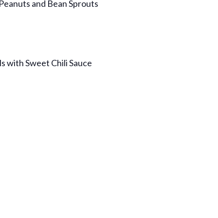
 Peanuts and Bean Sprouts
ls with Sweet Chili Sauce