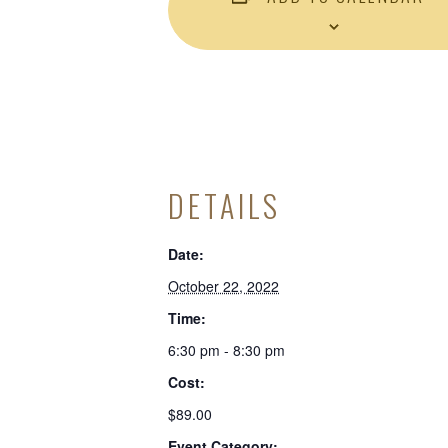
DETAILS
Date:
October 22, 2022
Time:
6:30 pm - 8:30 pm
Cost:
$89.00
Event Category: