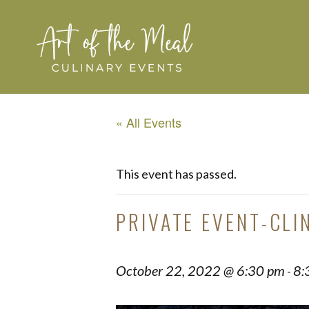
« All Events
This event has passed.
PRIVATE EVENT-CLI
October 22, 2022 @ 6:30 pm
8:
-