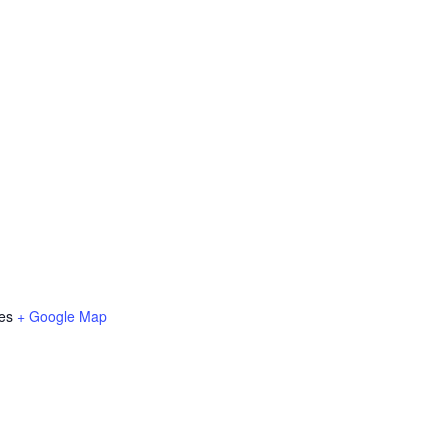
es
+ Google Map