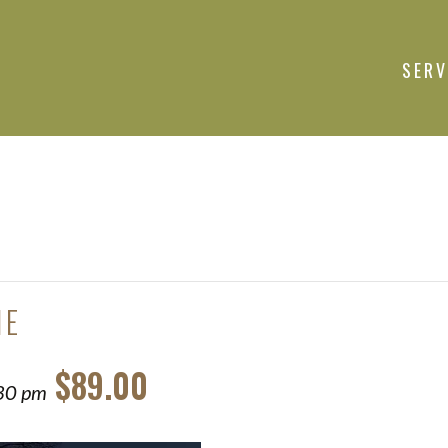
SERV
NE
$89.00
30 pm