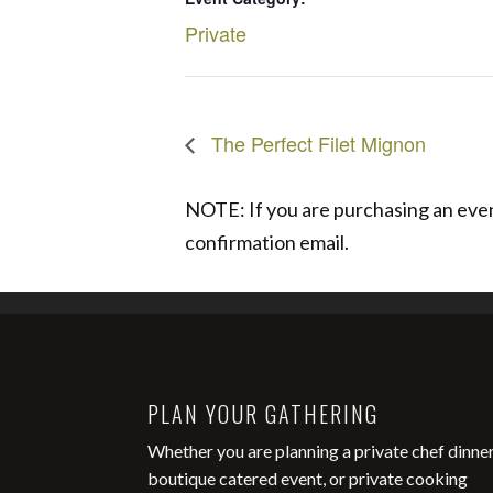
Private
The Perfect Filet Mignon
NOTE: If you are purchasing an event
confirmation email.
PLAN YOUR GATHERING
Whether you are planning a private chef dinner
boutique catered event, or private cooking