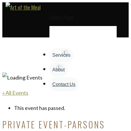
Select Page
Services
About
Contact Us
« All Events
This event has passed.
PRIVATE EVENT-PARSONS