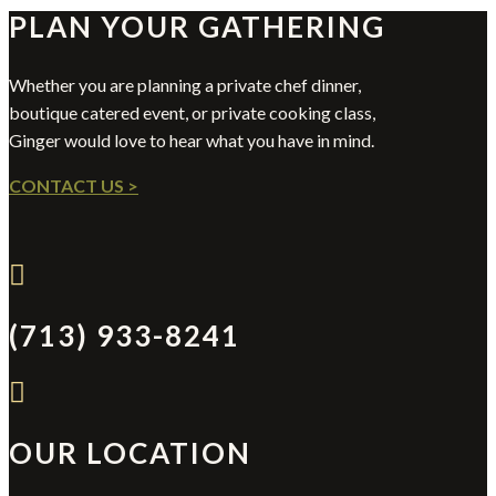
PLAN YOUR GATHERING
Whether you are planning a private chef dinner,
boutique catered event, or private cooking class,
Ginger would love to hear what you have in mind.
CONTACT US >

(713) 933-8241

OUR LOCATION