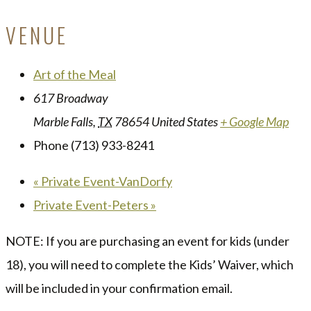
VENUE
Art of the Meal
617 Broadway
Marble Falls
,
TX
78654
United States
+ Google Map
Phone
(713) 933-8241
«
Private Event-VanDorfy
Private Event-Peters
»
NOTE: If you are purchasing an event for kids (under
18), you will need to complete the Kids’ Waiver, which
will be included in your confirmation email.