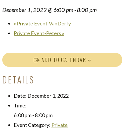
December 1, 2022 @ 6:00 pm
8:00 pm
-
«
Private Event-VanDorfy
Private Event-Peters
»
ADD TO CALENDAR
DETAILS
Date:
December 1, 2022
Time:
6:00 pm - 8:00 pm
Event Category:
Private