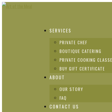
SERVICES
PRIVATE CHEF
BOUTIQUE CATERING
PRIVATE COOKING CLASS
BUY GIFT CERTIFICATE
ABOUT
OUR STORY
FAQ
CONTACT US