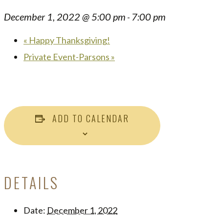
December 1, 2022 @ 5:00 pm
7:00 pm
-
«
Happy Thanksgiving!
Private Event-Parsons
»
ADD TO CALENDAR
DETAILS
Date:
December 1, 2022