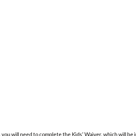
 you will need to complete the Kids’ Waiver, which will be 