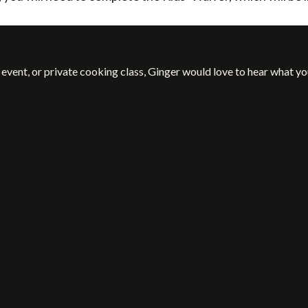
event, or private cooking class, Ginger would love to hear what yo