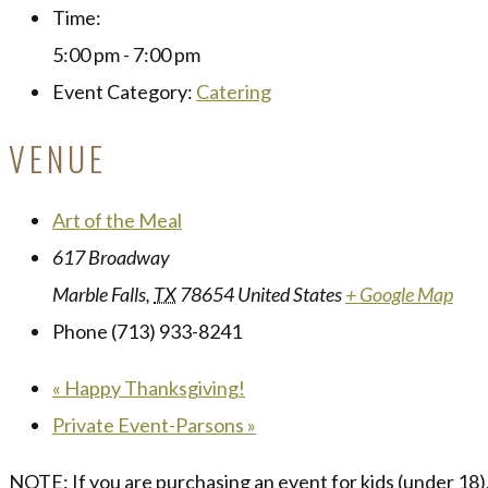
Time:
5:00 pm - 7:00 pm
Event Category:
Catering
VENUE
Art of the Meal
617 Broadway
Marble Falls
,
TX
78654
United States
+ Google Map
Phone
(713) 933-8241
«
Happy Thanksgiving!
Private Event-Parsons
»
NOTE: If you are purchasing an event for kids (under 18),