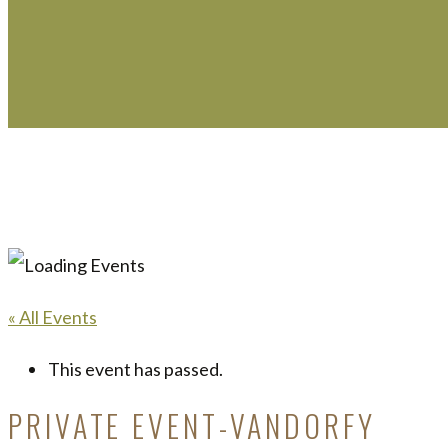
« All Events
This event has passed.
PRIVATE EVENT-VANDORFY