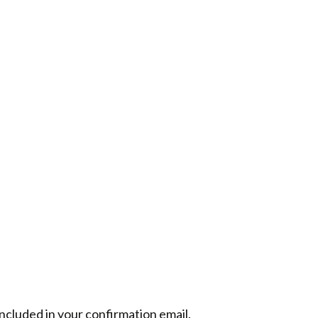
included in your confirmation email.