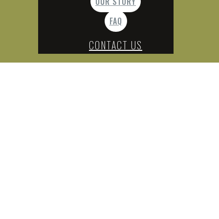
OUR STORY
FAQ
CONTACT US