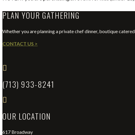
PLAN YOUR GATHERING
Whether you are planning a private chef dinner, boutique catered 
CONTACT US >

(713) 933-8241

OUR LOCATION
617 Broadway