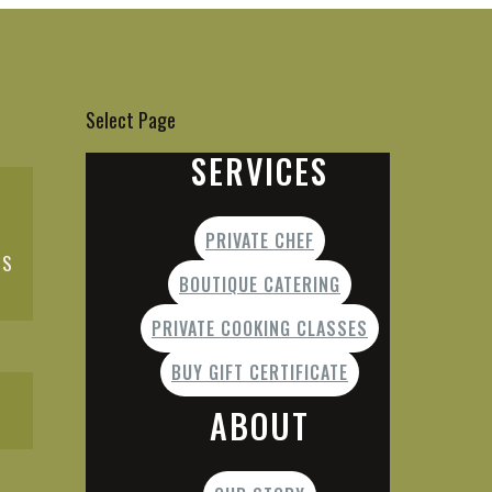
Select Page
SERVICES
PRIVATE CHEF
ES
BOUTIQUE CATERING
PRIVATE COOKING CLASSES
BUY GIFT CERTIFICATE
ABOUT