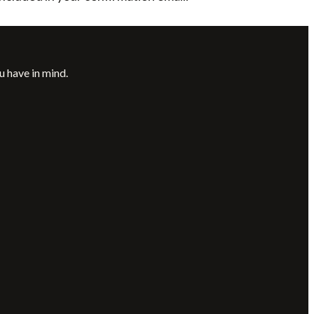
u have in mind.