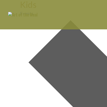
Kids
Events