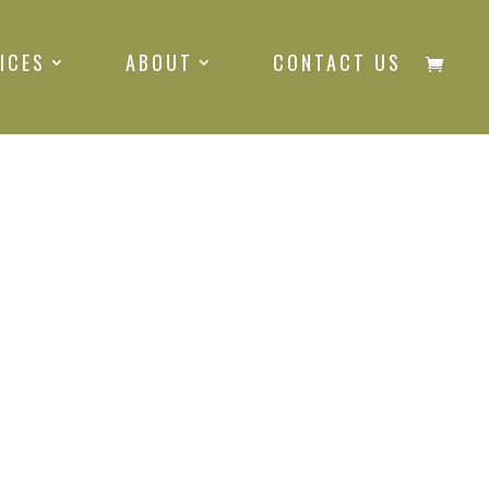
ICES
ABOUT
CONTACT US