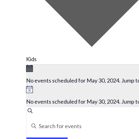
Kids
Events
Notice
for
No events scheduled for May 30, 2024. Jump t
May
Notice
30,
No events scheduled for May 30, 2024. Jump t
2024
Events
Search
Search
Enter
and
Keyword.