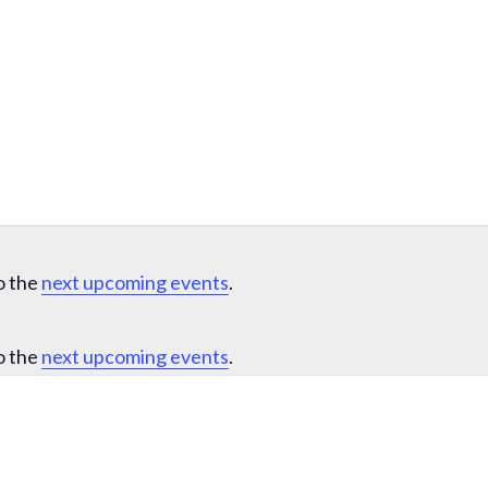
o the
next upcoming events
.
o the
next upcoming events
.