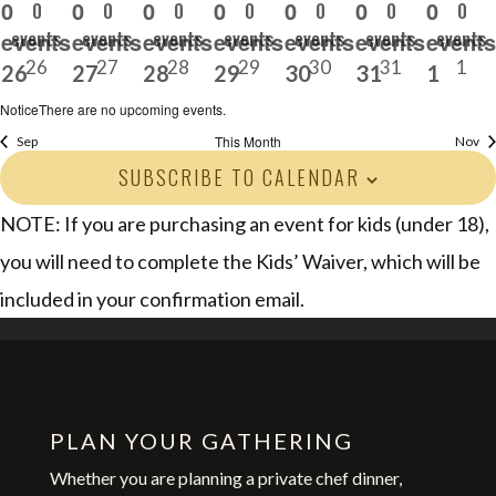
0
0
0
0
0
0
0
0
0
0
0
0
0
0
events
events
events
events
events
events
events
events,
events,
events,
events,
events,
events,
events
26
27
28
29
30
31
1
26
27
28
29
30
31
1
Notice
There are no upcoming events.
This Month
Sep
Nov
SUBSCRIBE TO CALENDAR
NOTE: If you are purchasing an event for kids (under 18),
you will need to complete the Kids’ Waiver, which will be
included in your confirmation email.
PLAN YOUR GATHERING
Whether you are planning a private chef dinner,