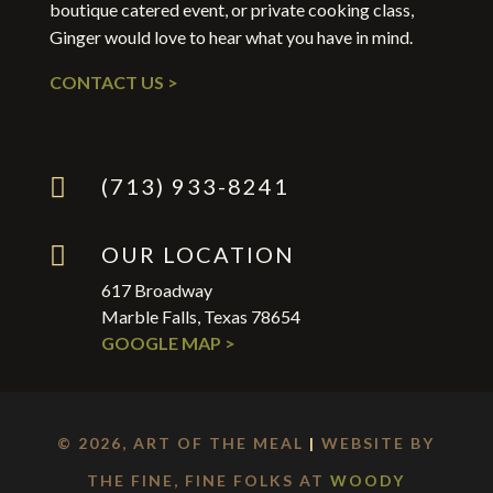
boutique catered event, or private cooking class,
Ginger would love to hear what you have in mind.
CONTACT US >

(713) 933-8241

OUR LOCATION
617 Broadway
Marble Falls, Texas 78654
GOOGLE MAP >
© 2026, ART OF THE MEAL
|
WEBSITE BY
THE FINE, FINE FOLKS AT
WOODY