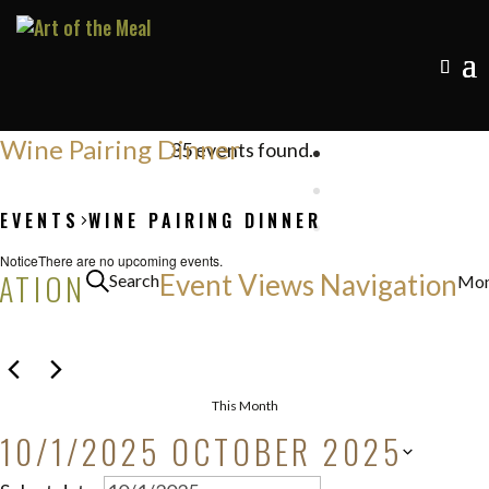
Wine Pairing Dinner
35 events found.
EVENTS
WINE PAIRING DINNER
EVENTS
Notice
There are no upcoming events.
GATION
Event Views Navigation
Search
Mon
This Month
10/1/2025
OCTOBER 2025