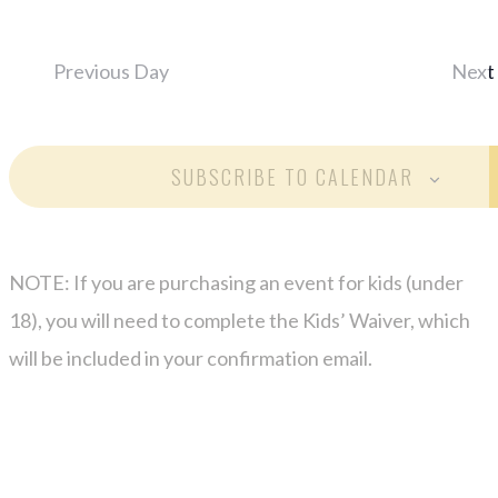
Previous Day
Next
SUBSCRIBE TO CALENDAR
NOTE: If you are purchasing an event for kids (under
18), you will need to complete the Kids’ Waiver, which
will be included in your confirmation email.