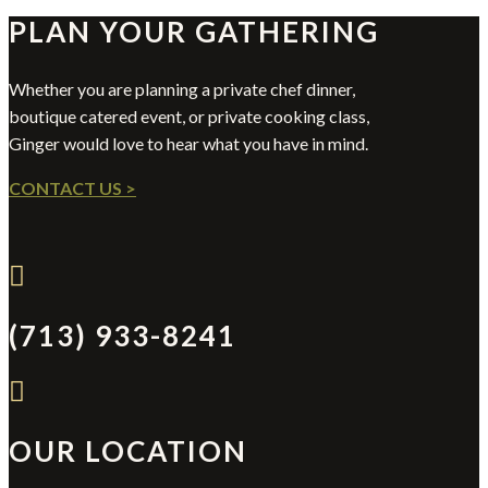
PLAN YOUR GATHERING
Whether you are planning a private chef dinner,
boutique catered event, or private cooking class,
Ginger would love to hear what you have in mind.
CONTACT US >

(713) 933-8241

OUR LOCATION