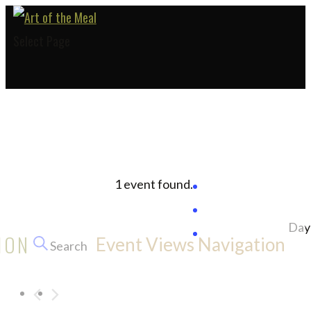
Select Page
1 event found.
Events
Day
ION
Event Views Navigation
Search
for
October
5,