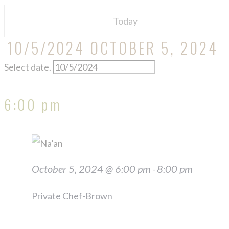
2024
Today
10/5/2024
OCTOBER 5, 2024
Select date.
6:00 pm
October 5, 2024 @ 6:00 pm
8:00 pm
-
Private Chef-Brown