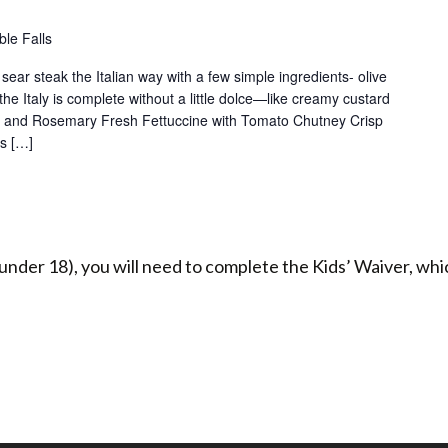
le Falls
sear steak the Italian way with a few simple ingredients- olive
the Italy is complete without a little dolce—like creamy custard
on and Rosemary Fresh Fettuccine with Tomato Chutney Crisp
ps […]
under 18), you will need to complete the Kids’ Waiver, whic