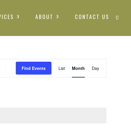
VICES
ABOUT
CONTACT US
Event
Find Events
List
Month
Views
Day
Navigation