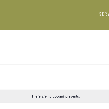
SER
There are no upcoming events.