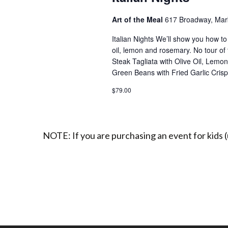
Art of the Meal
617 Broadway, Marb
Italian Nights We’ll show you how to 
oil, lemon and rosemary. No tour of 
Steak Tagliata with Olive Oil, Lem
Green Beans with Fried Garlic Cris
$79.00
NOTE: If you are purchasing an event for kids (