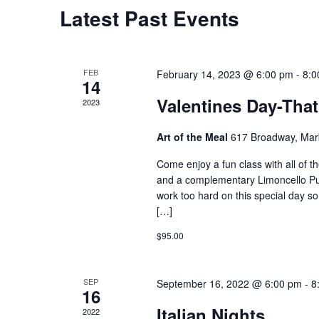
Calendar
Latest Past Events
of
Events
FEB
February 14, 2023 @ 6:00 pm
-
8:0
14
Valentines Day-Tha
2023
Art of the Meal
617 Broadway, Marb
Come enjoy a fun class with all of th
and a complementary Limoncello Pu
work too hard on this special day so 
[…]
$95.00
SEP
September 16, 2022 @ 6:00 pm
-
8
16
Italian Nights
2022