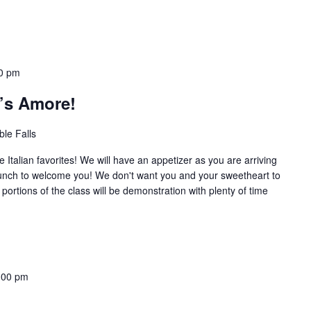
0 pm
t’s Amore!
le Falls
e Italian favorites! We will have an appetizer as you are arriving
nch to welcome you! We don't want you and your sweetheart to
portions of the class will be demonstration with plenty of time
:00 pm