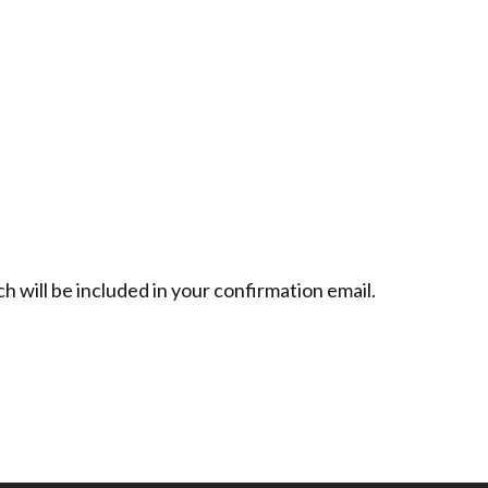
h will be included in your confirmation email.