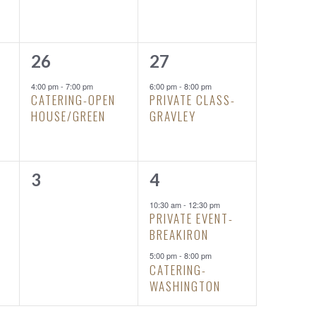
1
1
26
27
event,
event,
4:00 pm
-
7:00 pm
6:00 pm
-
8:00 pm
CATERING-OPEN
PRIVATE CLASS-
HOUSE/GREEN
GRAVLEY
0
2
3
4
events,
events,
10:30 am
-
12:30 pm
PRIVATE EVENT-
BREAKIRON
5:00 pm
-
8:00 pm
CATERING-
WASHINGTON